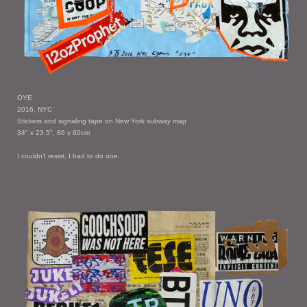
OYE
2016, NYC
Stickers and signaling tape on New York subway map
34" x 23.5", 86 x 60cm
I couldn't resist, I had to do one.