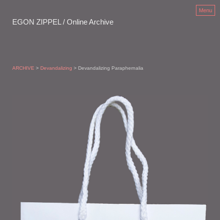
Menu
EGON ZIPPEL / Online Archive
ARCHIVE
>
Devandalizing
> Devandalizing Paraphernalia