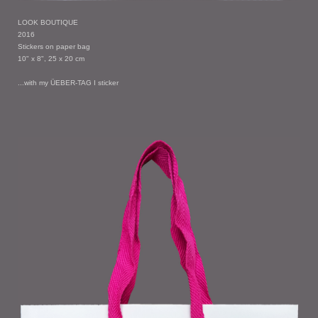
LOOK BOUTIQUE
2016
Stickers on paper bag
10" x 8", 25 x 20 cm
...with my ÜEBER-TAG I sticker