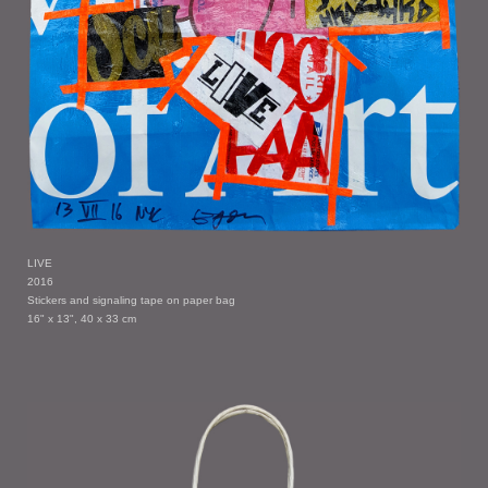
LIVE
2016
Stickers and signaling tape on paper bag
16" x 13", 40 x 33 cm