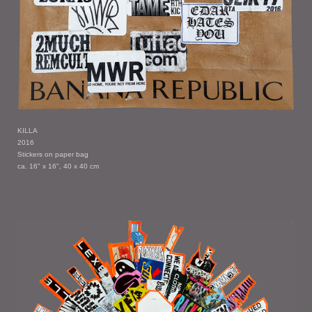
KILLA
2016
Stickers on paper bag
ca. 16" x 16", 40 x 40 cm