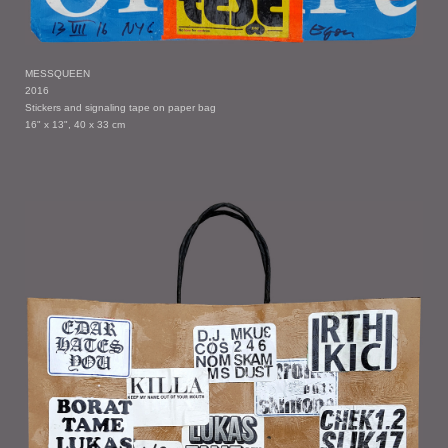
MESSQUEEN
2016
Stickers and signaling tape on paper bag
16" x 13", 40 x 33 cm