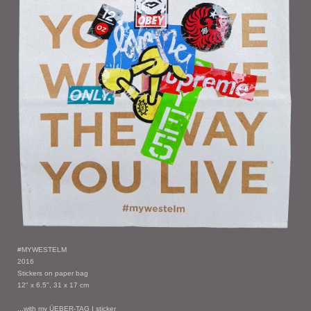
#MYWESTELM
2016
Stickers on paper bag
12" x 6.5", 31 x 17 cm
...with my ÜEBER-TAG I sticker