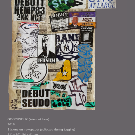
GOOCHSOUP (Was not here)
2016
Stickers on newspaper (collected during jogging)
21" x 16", 54 x 41 cm