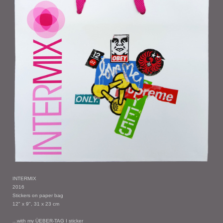
INTERMIX
2016
Stickers on paper bag
12" x 9", 31 x 23 cm
...with my ÜEBER-TAG I sticker