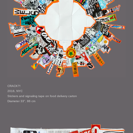
CRACK?!
2016, NYC
Stickers and signaling tape on food delivery carton
Diameter 33", 86 cm