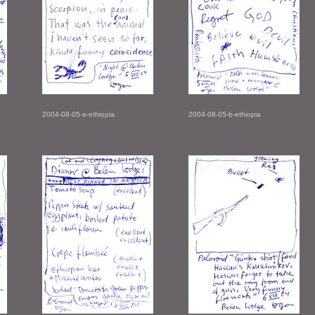
2004-08-05-a-ethiopia
2004-08-05-b-ethiopia