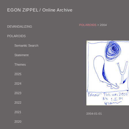
EGON ZIPPEL / Online Archive
POLAROIDS
> 2004
DEVANDALIZING
POLAROIDS
Semantic Search
Statement
Themes
2025
2024
2023
2022
2021
2004-01-01
2020