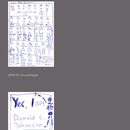
2004-07-31-a-ethiopia