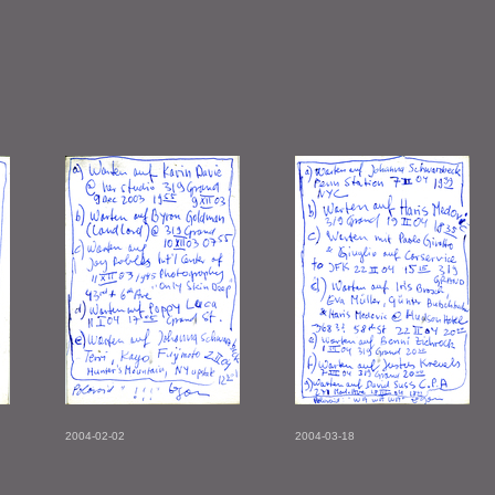
2004-02-02
2004-03-18