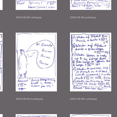
2004-08-08-i-ethiopia
2004-08-08-j-ethiopia
2004-08-08-m-ethiopia
2004-08-08-n-ethiopia