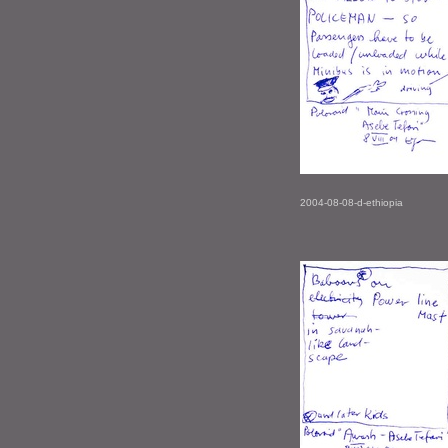
2004-08-08-d-ethiopia