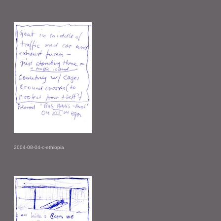
2004-08-04-c-ethiopia