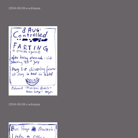
2004-08-06-e-ethiopia
2004-08-08-c-ethiopia