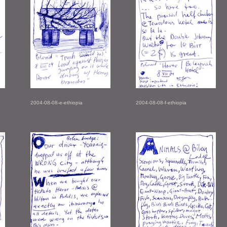
2004-08-08-e-ethiopia
2004-08-08-f-ethiopia