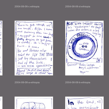
2004-08-06-c-ethiopia
2004-08-06-d-ethiopia
2004-08-08-a-ethiopia
2004-08-08-b-ethiopia