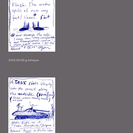
2004-08-08-g-ethiopia