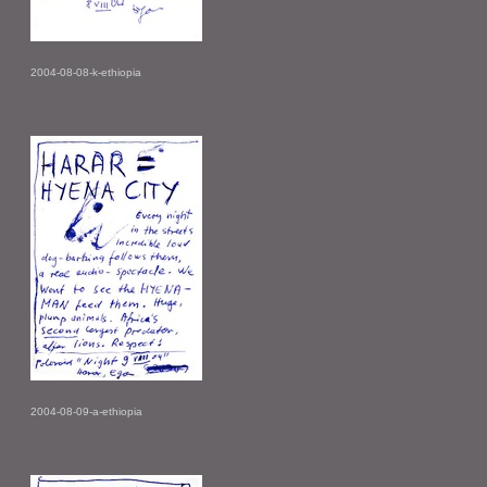
2004-08-08-k-ethiopia
2004-08-09-a-ethiopia