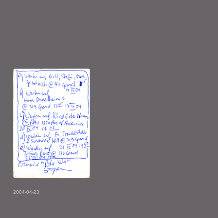
2004-04-23