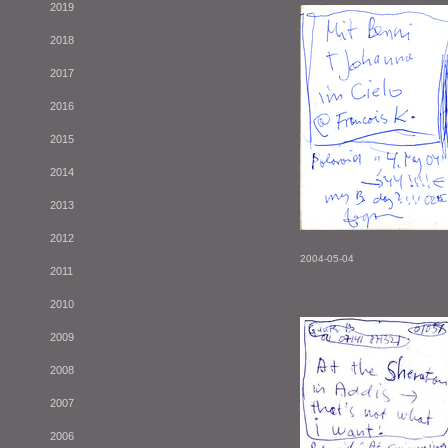
2019
2018
2017
2016
2015
2014
2013
2012
2004-05-04
2011
2010
2009
2008
2007
2006