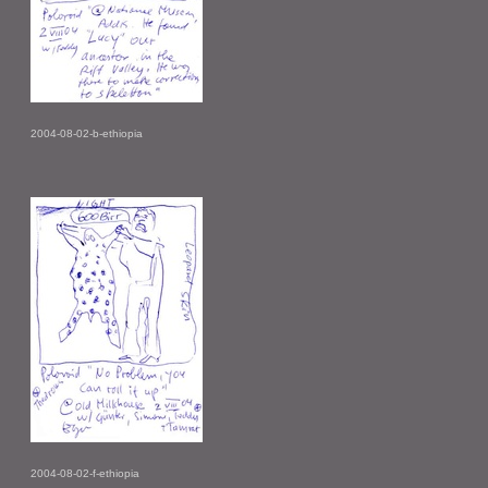
2004-08-02-b-ethiopia
2004-08-02-f-ethiopia