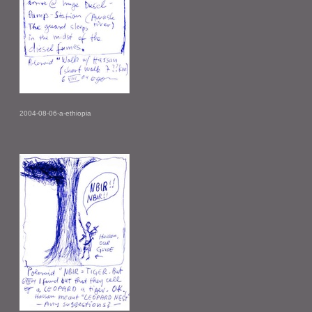
2004-08-06-a-ethiopia