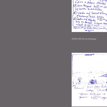
2004-08-04-d-ethiopia