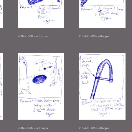
2004-07-31-c-ethiopia
2004-08-02-a-ethiopia
2004-08-02-d-ethiopia
2004-08-02-e-ethiopia