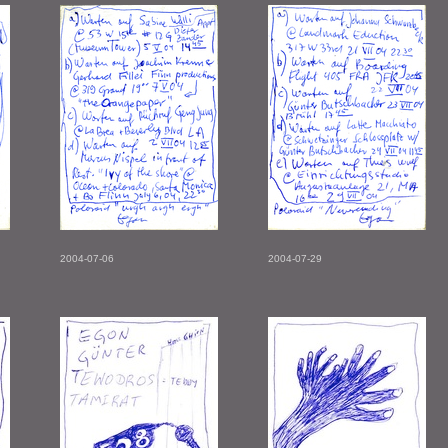
2004-07-06
2004-07-29