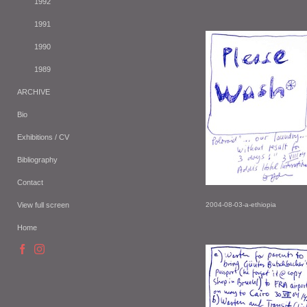
1992
1991
1990
1989
ARCHIVE
Bio
Exhibitions / CV
Bibliography
Contact
View full screen
2004-08-03-a-ethiopia
Home