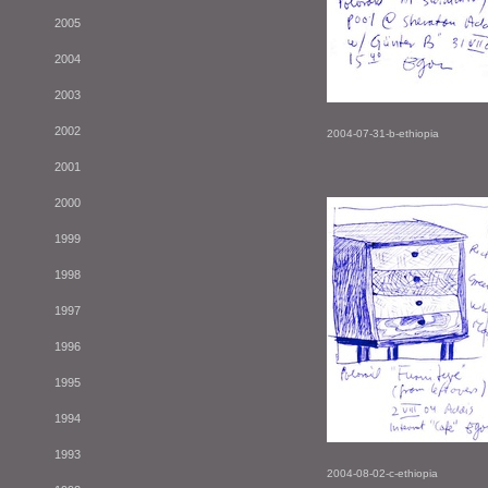
2005
2004
2003
2002
2004-07-31-b-ethiopia
2001
2000
1999
1998
1997
1996
1995
1994
1993
2004-08-02-c-ethiopia