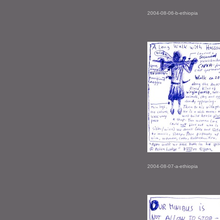
2004-08-06-b-ethiopia
2004-08-07-a-ethiopia