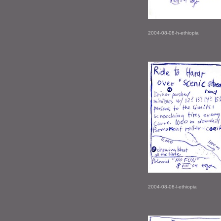
2004-08-08-h-ethiopia
2004-08-08-l-ethiopia