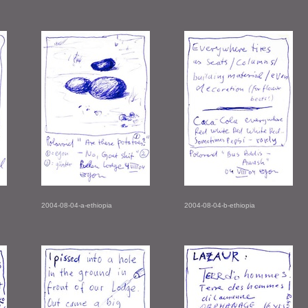
2004-08-04-a-ethiopia
2004-08-04-b-ethiopia