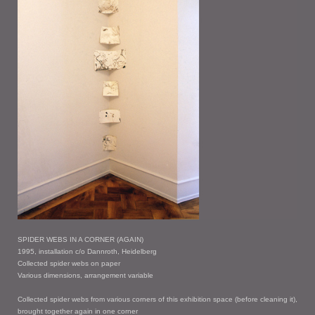
SPIDER WEBS IN A CORNER (AGAIN)
1995, installation c/o Dannroth, Heidelberg
Collected spider webs on paper
Various dimensions, arrangement variable
Collected spider webs from various corners of this exhibition space (before cleaning it),
brought together again in one corner