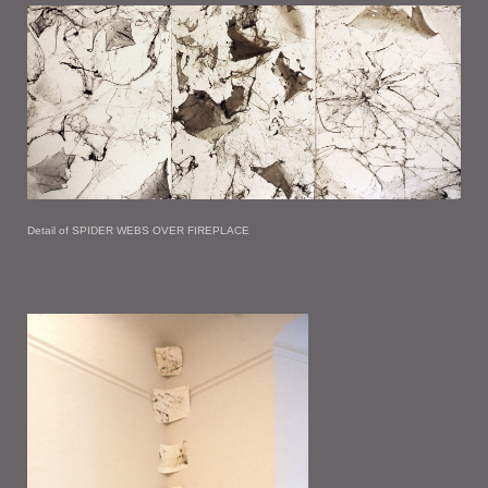
Detail of SPIDER WEBS OVER FIREPLACE