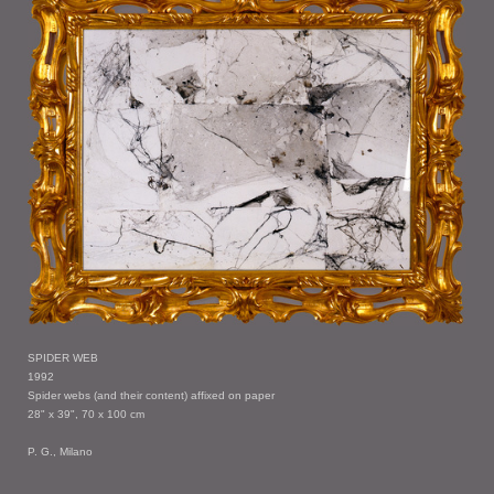
SPIDER WEB
1992
Spider webs (and their content) affixed on paper
28" x 39", 70 x 100 cm
P. G., Milano