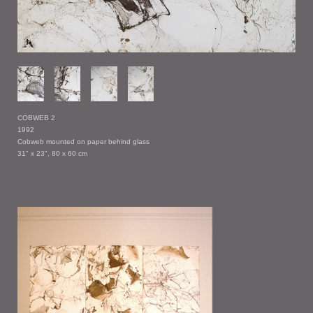
COBWEB 2
1992
Cobweb mounted on paper behind glass
31" x 23", 80 x 60 cm