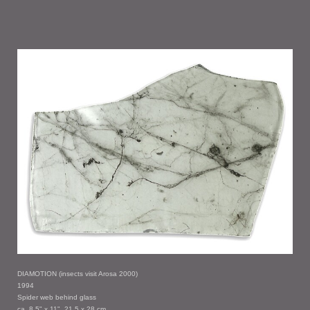
DIAMOTION (insects visit Arosa 2000)
1994
Spider web behind glass
ca. 8.5" x 11", 21.5 x 28 cm