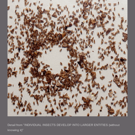
Detail from "INDIVIDUAL INSECTS DEVELOP INTO LARGER ENTITIES (without
knowing it)"