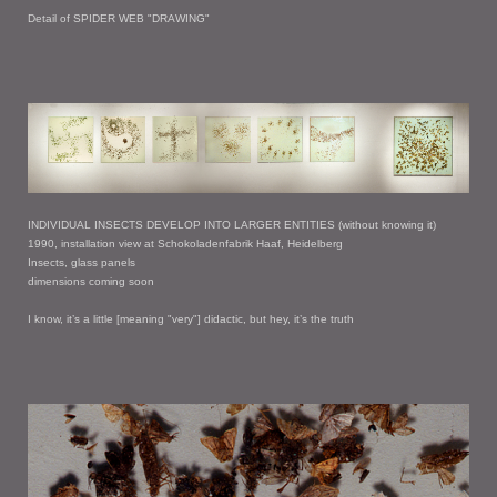
Detail of SPIDER WEB "DRAWING"
INDIVIDUAL INSECTS DEVELOP INTO LARGER ENTITIES (without knowing it)
1990, installation view at Schokoladenfabrik Haaf, Heidelberg
Insects, glass panels
dimensions coming soon
I know, it’s a little [meaning "very"] didactic, but hey, it’s the truth