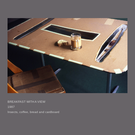
BREAKFAST WITH A VIEW
1987
Insects, coffee, bread and cardboard