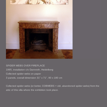
SPIDER WEBS OVER FIREPLACE
1995, installation c/o Dannroth, Heidelberg
Collected spider webs on paper
3 panels, overall dimension 31" x 71", 80 x 180 cm
Collected spider webs (or better, COBWEBS = old, abandoned spider webs) from the
attic of this villa where the exhibition took place.