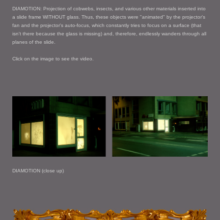
DIAMOTION: Projection of cobwebs, insects, and various other materials inserted into
a slide frame WITHOUT glass. Thus, these objects were "animated" by the projector's
fan and the projector's auto-focus, which constantly tries to focus on a surface (that
isn't there because the glass is missing) and, therefore, endlessly wanders through all
planes of the slide.
Click on the image to see the video.
DIAMOTION (close up)