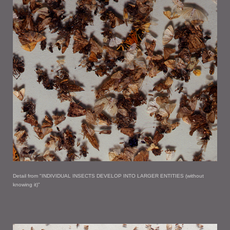
Detail from "INDIVIDUAL INSECTS DEVELOP INTO LARGER ENTITIES (without
knowing it)"