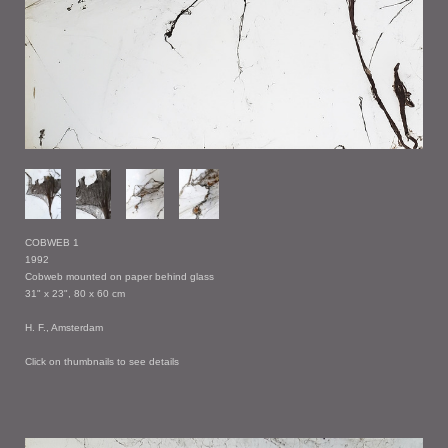
COBWEB 1
1992
Cobweb mounted on paper behind glass
31" x 23", 80 x 60 cm
H. F., Amsterdam
Click on thumbnails to see details