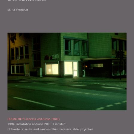
M. F.; Frankfurt
DIAMOTION (insects visit Arosa 2000)
1994, installation at Arosa 2000, Frankfurt
Cobwebs, insects, and various other materials, slide projectors