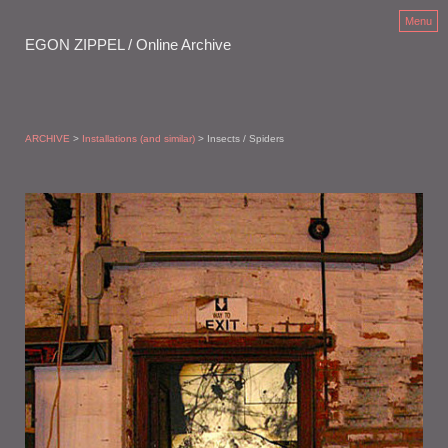
Menu
EGON ZIPPEL / Online Archive
ARCHIVE
>
Installations (and similar)
> Insects / Spiders