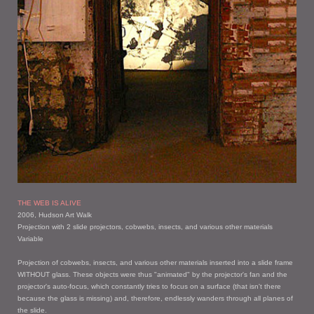
THE WEB IS ALIVE
2006, Hudson Art Walk
Projection with 2 slide projectors, cobwebs, insects, and various other materials
Variable
Projection of cobwebs, insects, and various other materials inserted into a slide frame
WITHOUT glass. These objects were thus "animated" by the projector's fan and the
projector's auto-focus, which constantly tries to focus on a surface (that isn't there
because the glass is missing) and, therefore, endlessly wanders through all planes of
the slide.