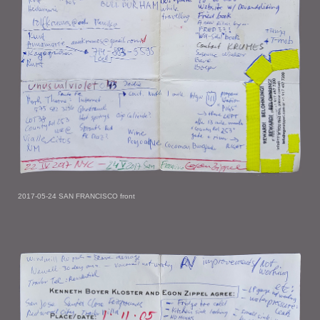
2017-05-24 SAN FRANCISCO front