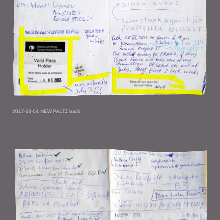
2017-10-04 NEW PALTZ back