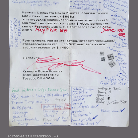
2017-05-24 SAN FRANCISCO back