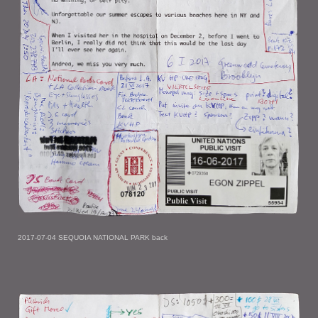
2017-07-04 SEQUOIA NATIONAL PARK back