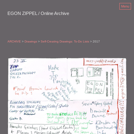
Menu
EGON ZIPPEL / Online Archive
ARCHIVE
>
Drawings
>
Self-Creating Drawings: To-Do Lists
> 2017