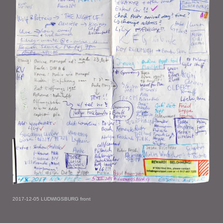
2017-12-05 LUDWIGSBURG front