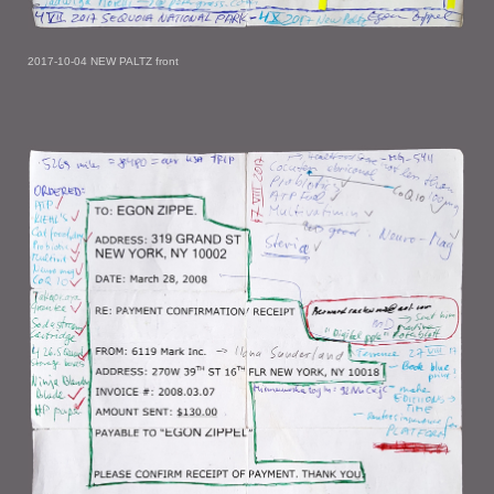
2017-10-04 NEW PALTZ front