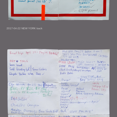
2017-04-22 NEW YORK back