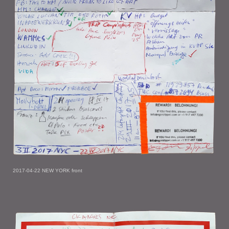
2017-04-22 NEW YORK front