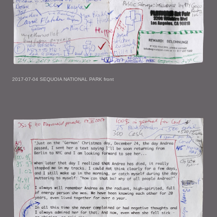
2017-07-04 SEQUOIA NATIONAL PARK front