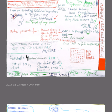
2017-02-03 NEW YORK front