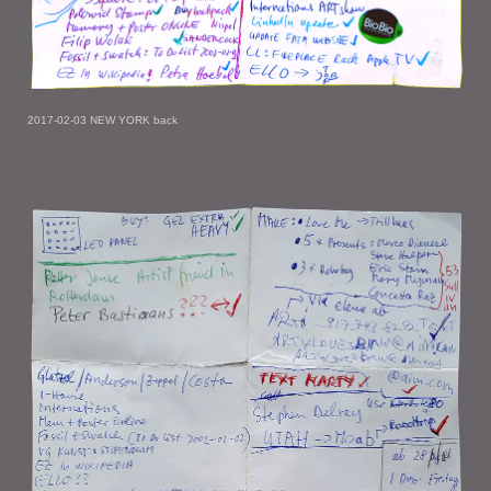
2017-02-03 NEW YORK back