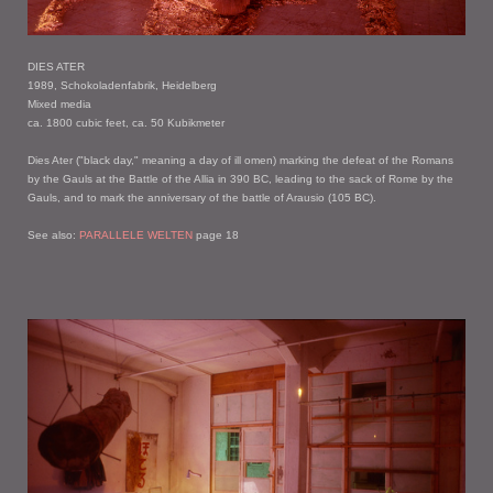
DIES ATER
1989, Schokoladenfabrik, Heidelberg
Mixed media
ca. 1800 cubic feet, ca. 50 Kubikmeter
Dies Ater ("black day," meaning a day of ill omen) marking the defeat of the Romans
by the Gauls at the Battle of the Allia in 390 BC, leading to the sack of Rome by the
Gauls, and to mark the anniversary of the battle of Arausio (105 BC).
See also:
PARALLELE WELTEN
page 18