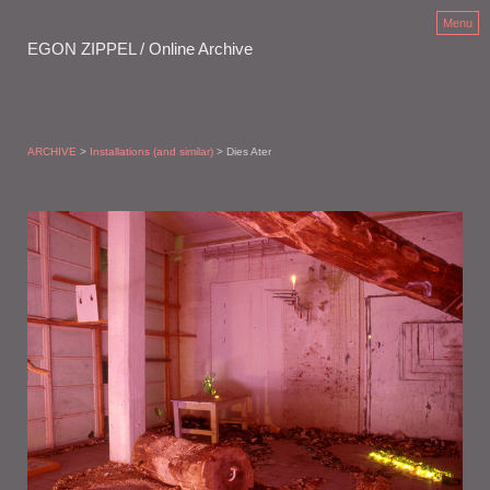
Menu
EGON ZIPPEL / Online Archive
ARCHIVE
>
Installations (and similar)
> Dies Ater