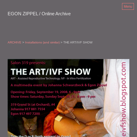
Menu
EGON ZIPPEL / Online Archive
ARCHIVE
>
Installations (and similar)
> THE ART/IVF SHOW