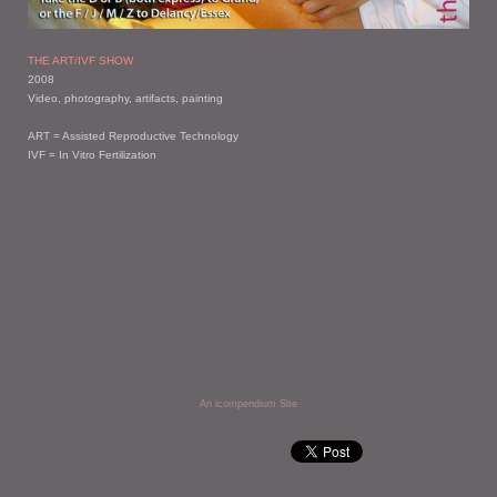
THE ART/IVF SHOW
2008
Video, photography, artifacts, painting
ART = Assisted Reproductive Technology
IVF = In Vitro Fertilization
An icompendium Site