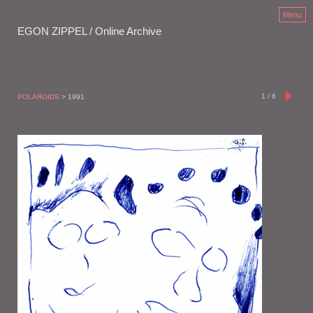
Menu
EGON ZIPPEL / Online Archive
1
/
6
POLAROIDS
> 1991