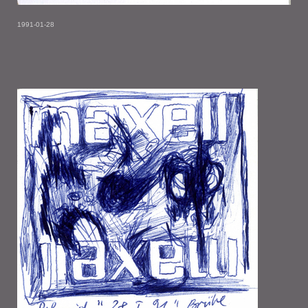
1991-01-28