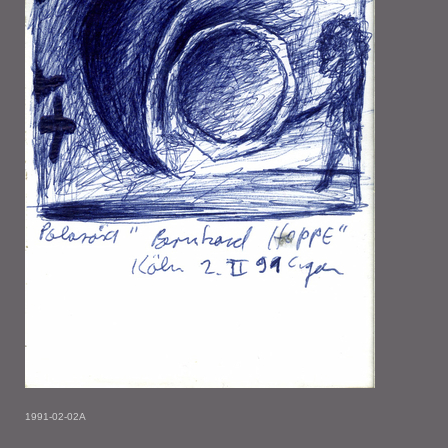
1991-02-02A