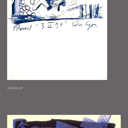
1991-02-03