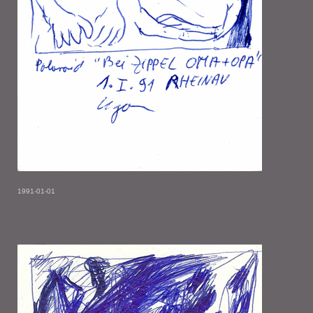
1991-01-01