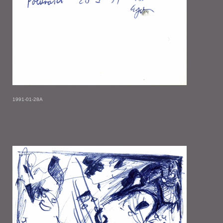
1991-01-28A