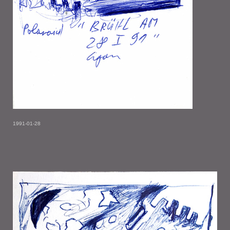
1991-01-28