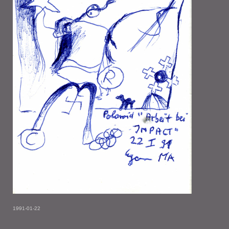
1991-01-22