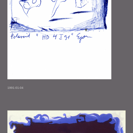
1991-01-04