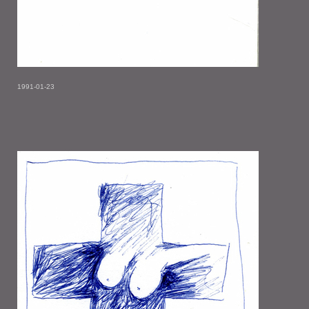
1991-01-23