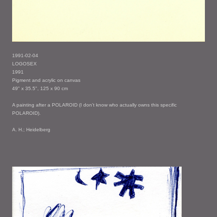
1991-02-04
LOGOSEX
1991
Pigment and acrylic on canvas
49" x 35.5", 125 x 90 cm
A painting after a POLAROID (I don't know who actually owns this specific
POLAROID).
A. H.; Heidelberg