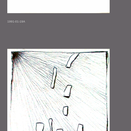
1991-01-19A