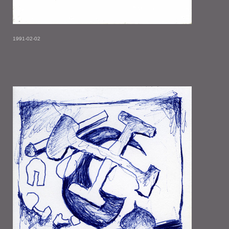
1991-02-02