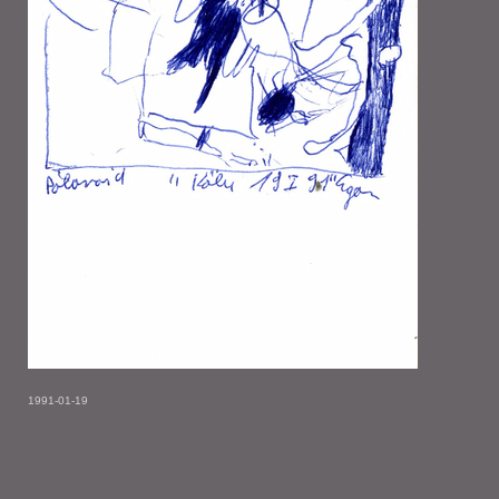
1991-01-19