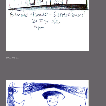
1991-01-21