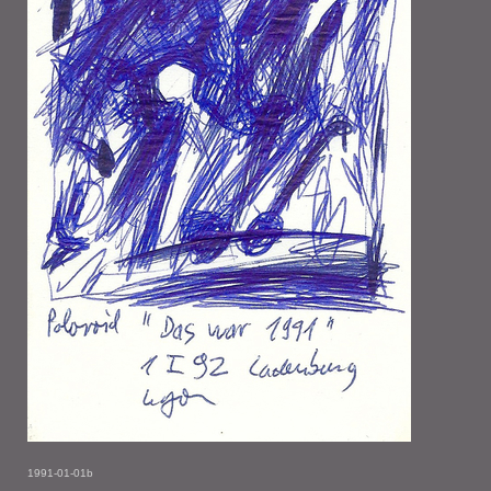
1991-01-01b