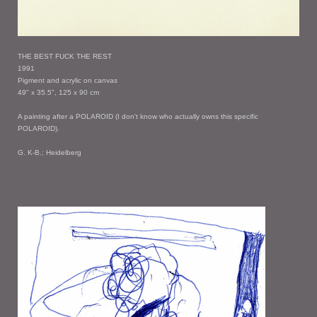
THE BEST FUCK THE REST
1991
Pigment and acrylic on canvas
49" x 35.5", 125 x 90 cm
A painting after a POLAROID (I don't know who actually owns this specific
POLAROID).
G. K-B.; Heidelberg