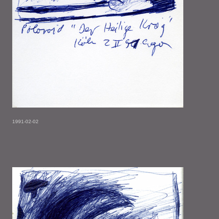
1991-02-02