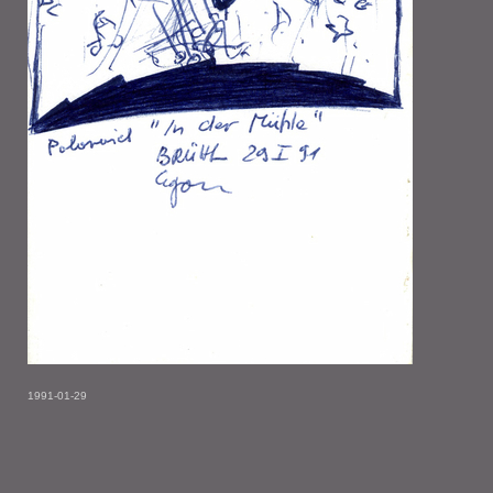
1991-01-29