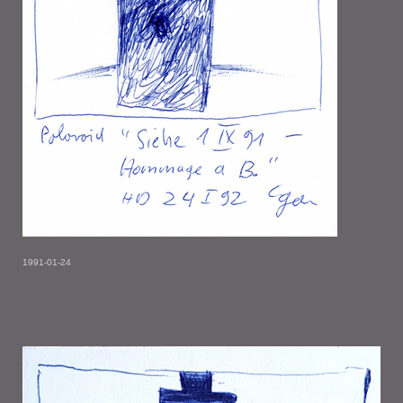
1991-01-24