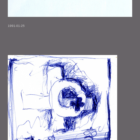
1991-01-25