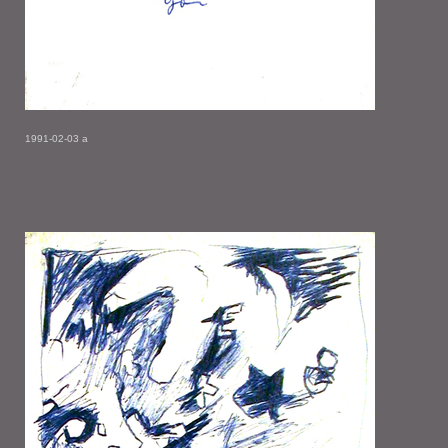
1991-02-03 a