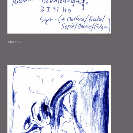
1991-01-03