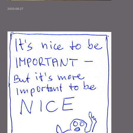
2003-08-27