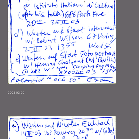
2003-03-09