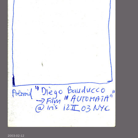
2003-02-12