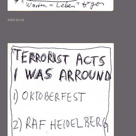
2003-10-18