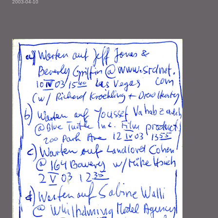
2003-04-10