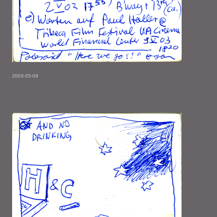
2003-05-09