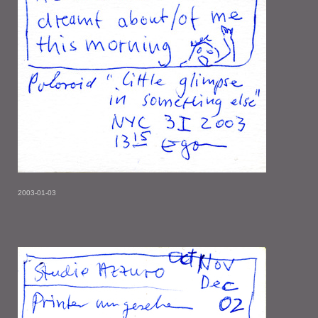
2003-01-03