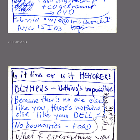
2003-01-15B