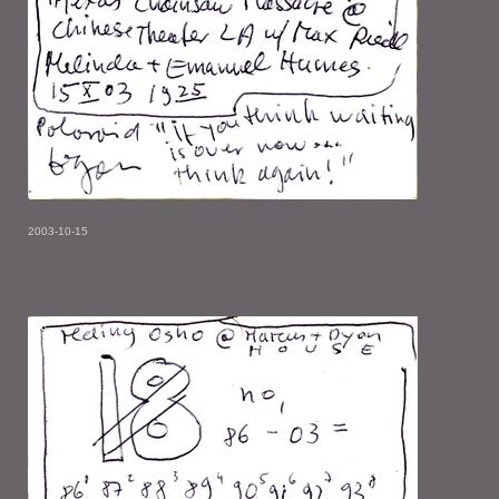
2003-10-15