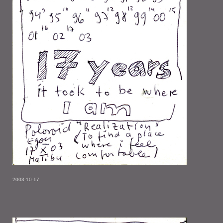
2003-10-17