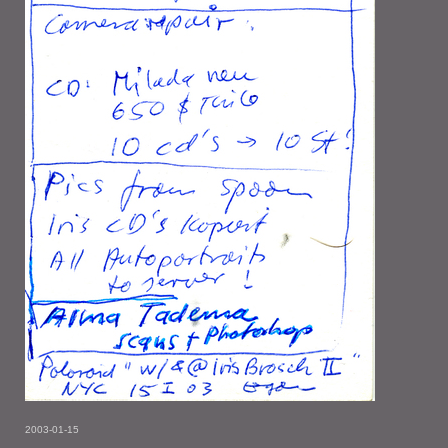
2003-01-15