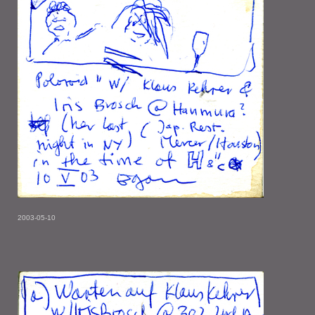
2003-05-10