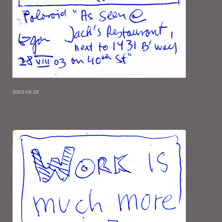
2003-08-28