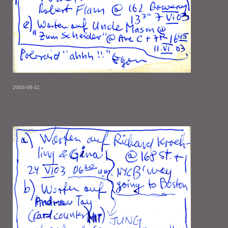
2003-06-11