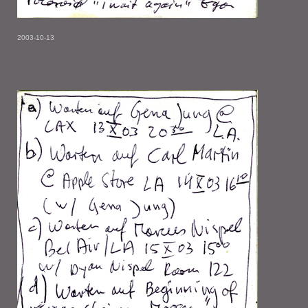
2003-10-13