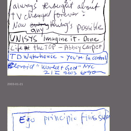
2003-01-21