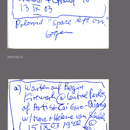
2003-09-13