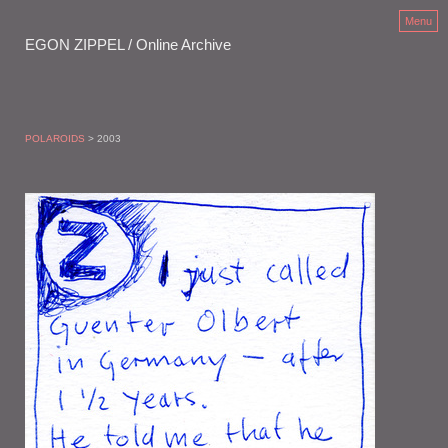
Menu
EGON ZIPPEL / Online Archive
POLAROIDS
> 2003