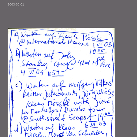
2003-06-01