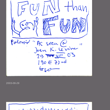
2003-08-29