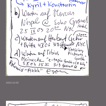
2003-10-05