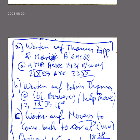
2003-08-30