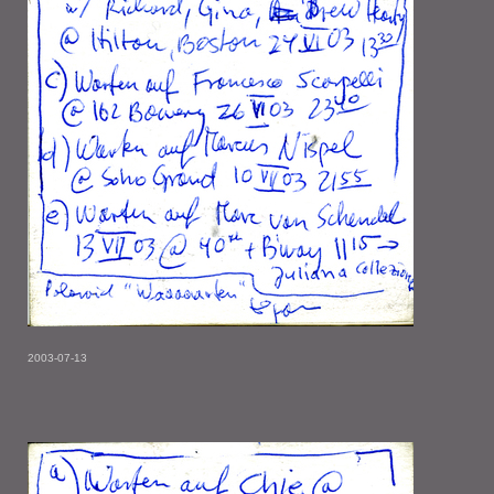
2003-07-13