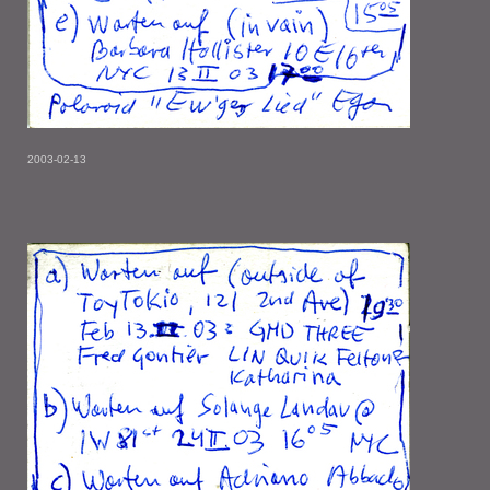
2003-02-13