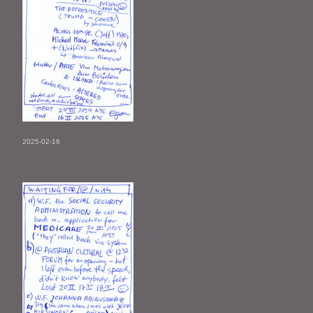
2025-02-16