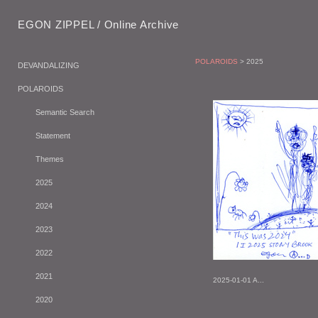
EGON ZIPPEL / Online Archive
POLAROIDS
> 2025
DEVANDALIZING
POLAROIDS
Semantic Search
Statement
Themes
2025
2024
2023
2022
2021
2025-01-01 A...
2020