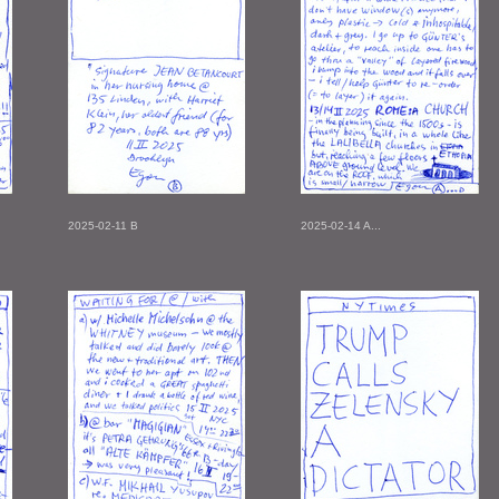
2025-02-11 B
2025-02-14 A...