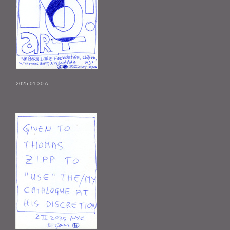
2025-01-30 A