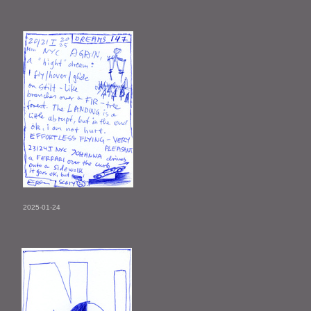
2025-01-24