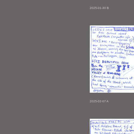
2025-01-30 B
2025-02-07 A