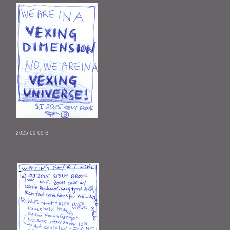
2025-01-09 B