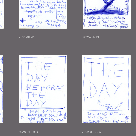
2025-01-11
2025-01-13
2025-01-19 B
2025-01-20 A