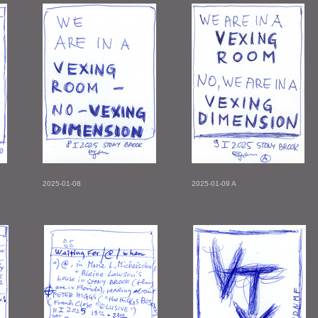
2025-01-08
2025-01-09 A