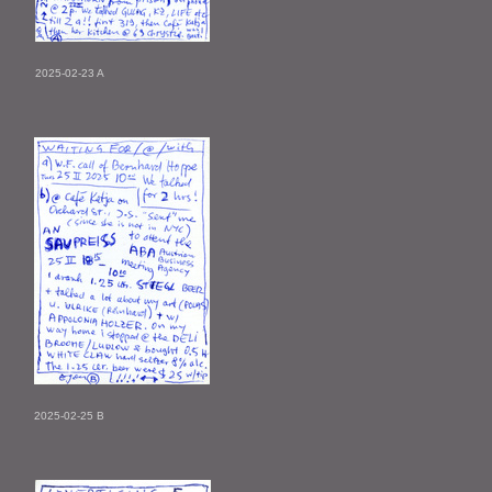
2025-02-23 A
2025-02-25 B