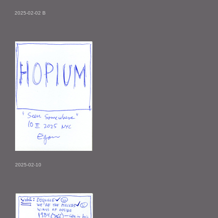
2025-02-02 B
2025-02-10