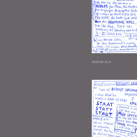
2025-02-11 A