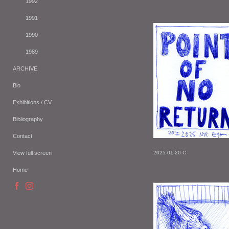
1992
1991
1990
1989
ARCHIVE
Bio
Exhibitions / CV
Bibliography
Contact
View full screen
2025-01-20 C
Home