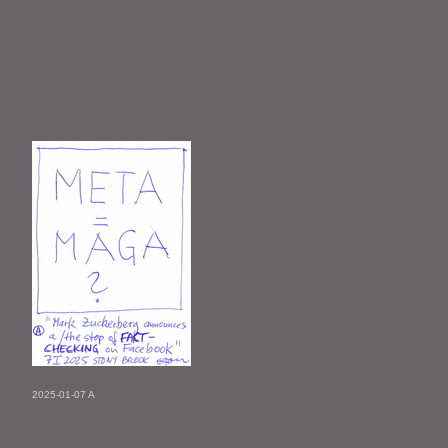
2025-01-07 A