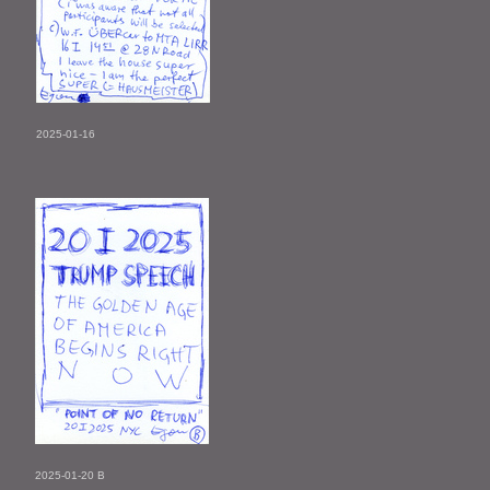
2025-01-16
2025-01-20 B