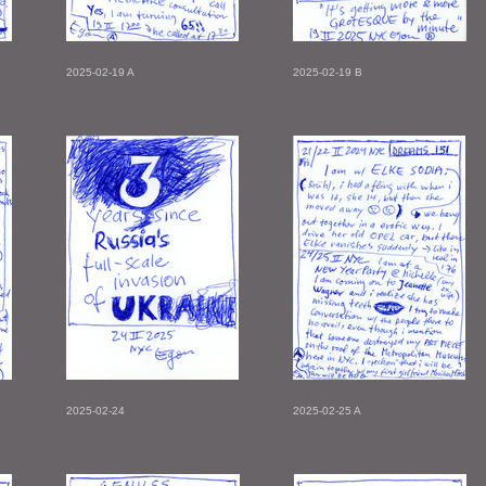
2025-02-19 A
2025-02-19 B
2025-02-24
2025-02-25 A