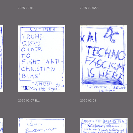
2025-02-01
2025-02-02 A
2025-02-07 B...
2025-02-08