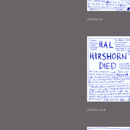
2025-02-18
2025-02-23 B