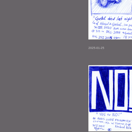
2025-01-25