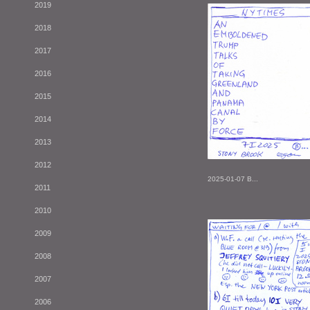
2019
2018
2017
2016
2015
2014
2013
2012
2025-01-07 B...
2011
2010
2009
2008
2007
2006