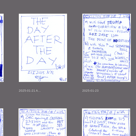
2025-01-21 A...
2025-01-23