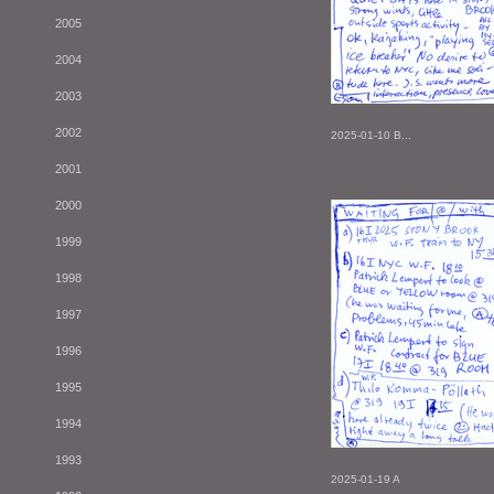
2005
2004
2003
2002
2025-01-10 B...
2001
2000
1999
1998
1997
1996
1995
1994
1993
2025-01-19 A