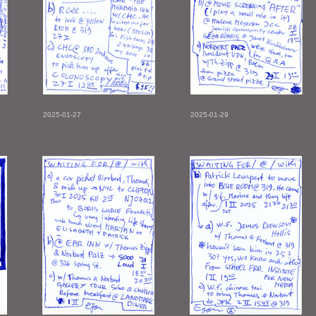
2025-01-27
2025-01-29