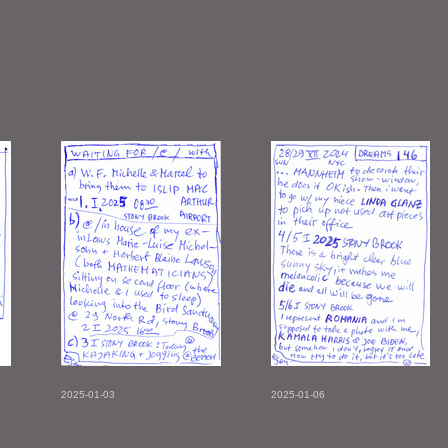
2025-01-03
2025-01-06