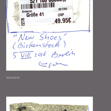
2016-08-05