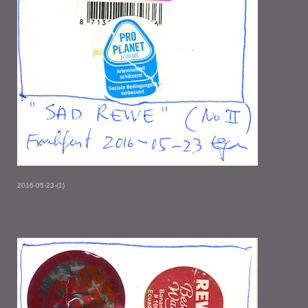
2016-05-23-(1)