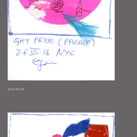
2016-06-26