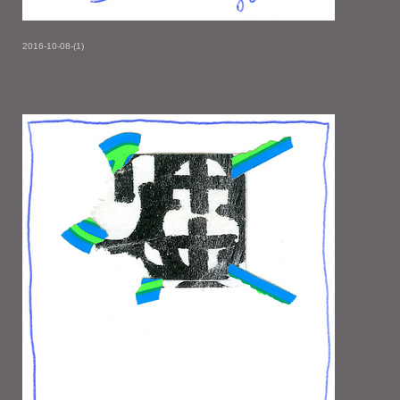
2016-10-08-(1)