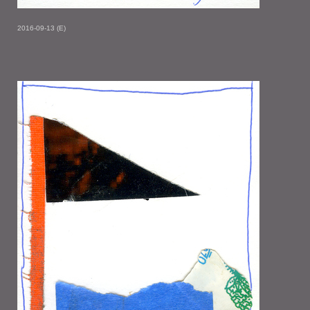
2016-09-13 (E)