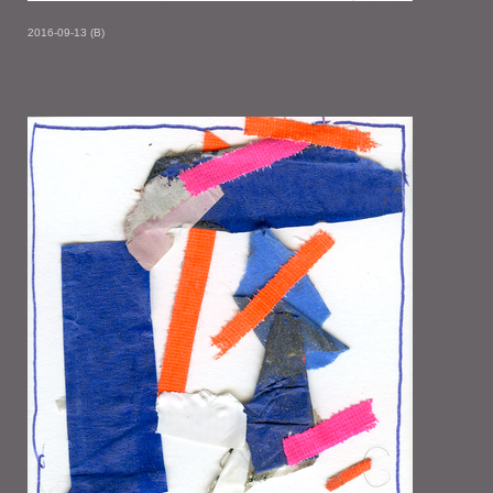
2016-09-13 (B)