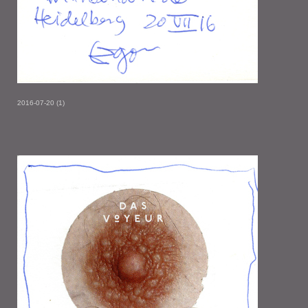
2016-07-20 (1)