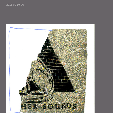
2016-09-10 (A)