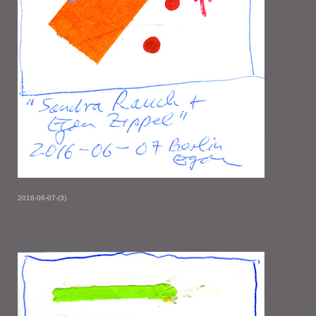
2016-06-07-(3)