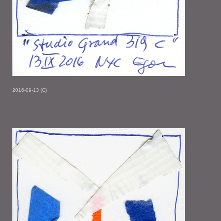
2016-09-13 (C)