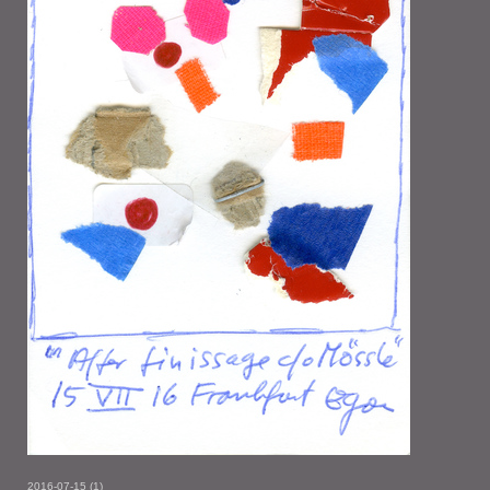
2016-07-15 (1)