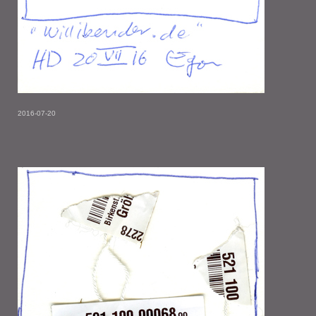
2016-07-20