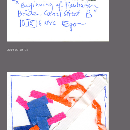
2016-09-10 (B)