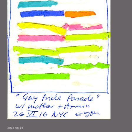
2016-06-16