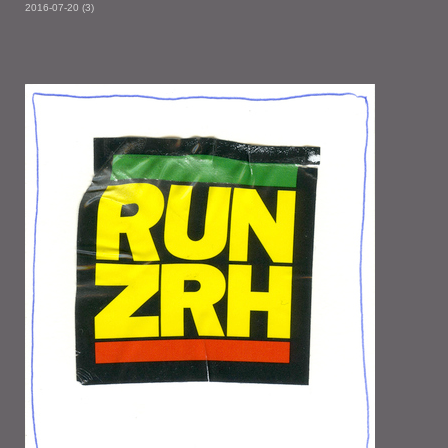
2016-07-20 (3)