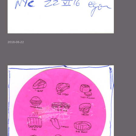
2016-06-22