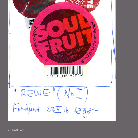
2016-05-23