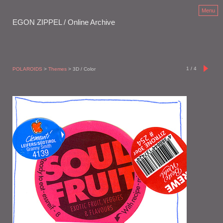
Menu
EGON ZIPPEL / Online Archive
1
/
4
POLAROIDS
>
Themes
> 3D / Color