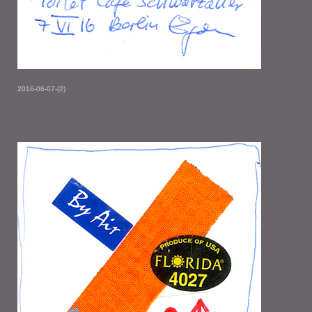
2016-06-07-(2)