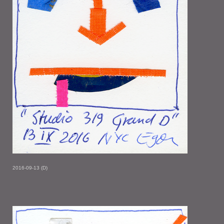
2016-09-13 (D)