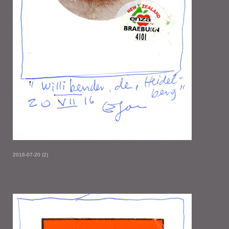
2016-07-20 (2)