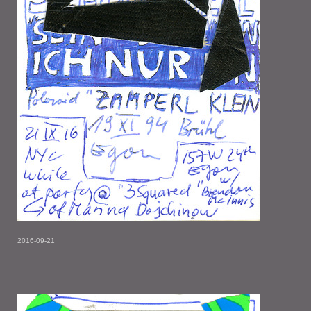
2016-09-21