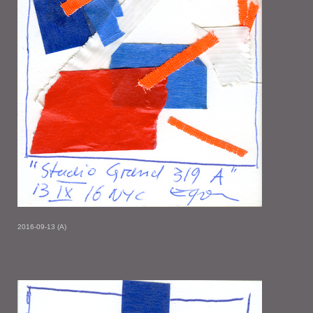
2016-09-13 (A)