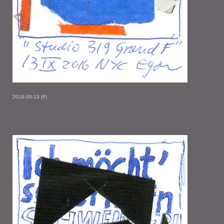
2016-09-13 (F)