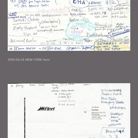
2000-04-26 NEW YORK front