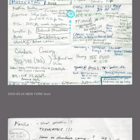
2000-05-24 NEW YORK front