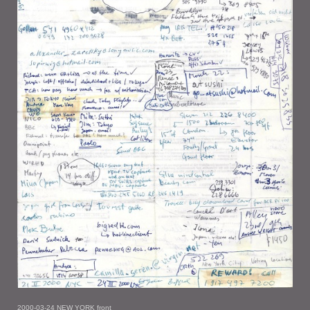
2000-03-24 NEW YORK front