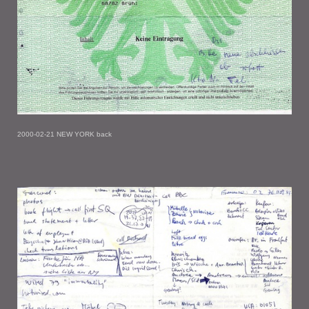
2000-02-21 NEW YORK back