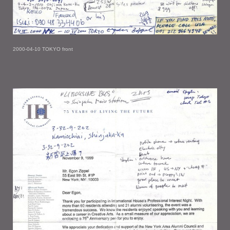
2000-04-10 TOKYO front