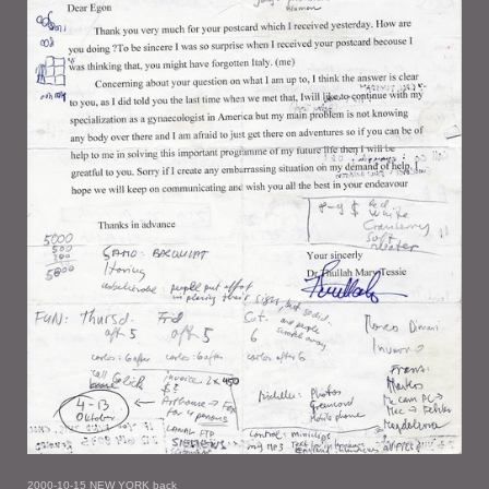
2000-10-15 NEW YORK back