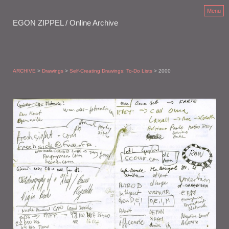
Menu
EGON ZIPPEL / Online Archive
ARCHIVE
>
Drawings
>
Self-Creating Drawings: To-Do Lists
> 2000