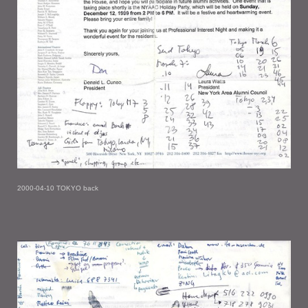
2000-04-10 TOKYO back