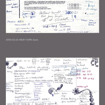
2000-03-24 NEW YORK back