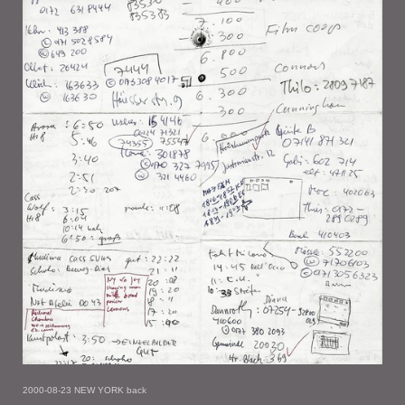
2000-08-23 NEW YORK back