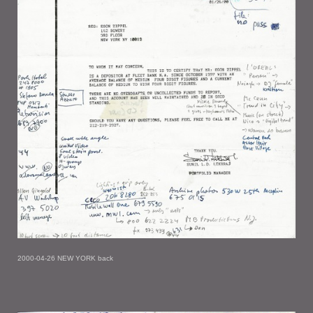
2000-04-26 NEW YORK back