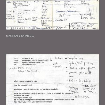
2000-08-09 AACHEN front