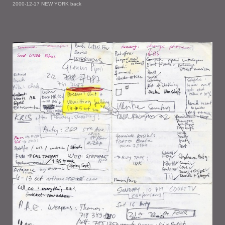
2000-12-17 NEW YORK back