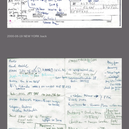
2000-06-19 NEW YORK back