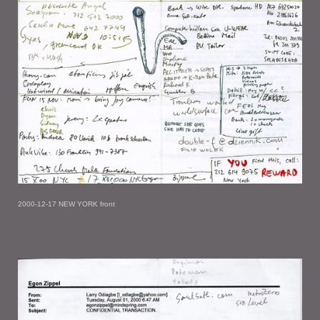
2000-12-17 NEW YORK front