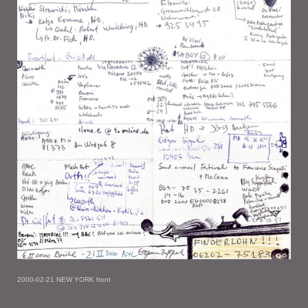
2000-02-21 NEW YORK front