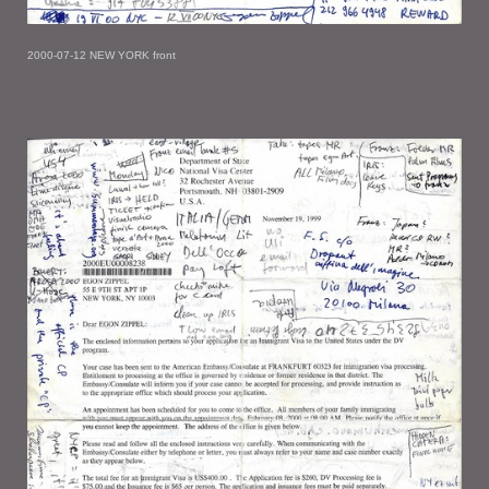
2000-07-12 NEW YORK front