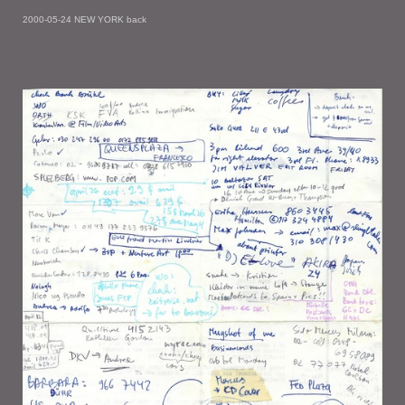
2000-05-24 NEW YORK back