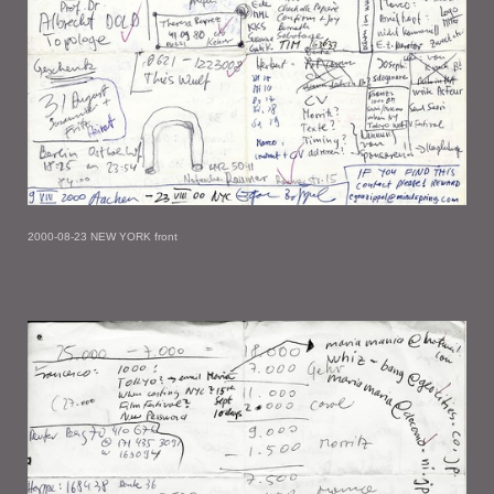
2000-08-23 NEW YORK front