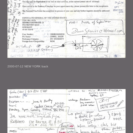
2000-07-12 NEW YORK back