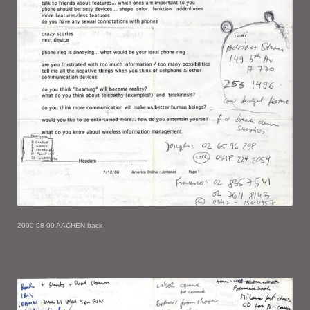
2000-08-09 AACHEN back