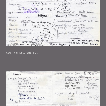
2000-10-15 NEW YORK front