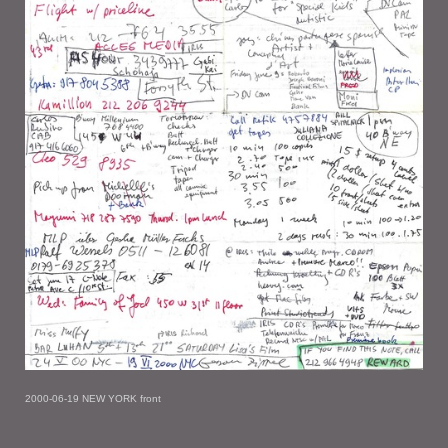
2000-06-19 NEW YORK front