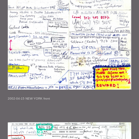
2002-04-15 NEW YORK front