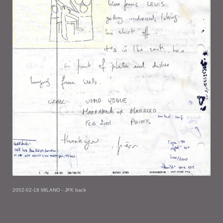
2002-02-18 MILANO - JFK back