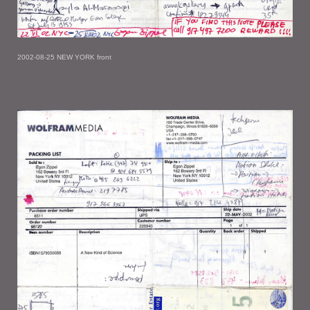
2002-08-25 NEW YORK front