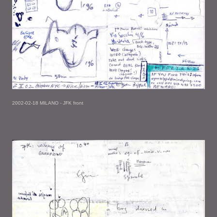
2002-02-18 MILANO - JFK front