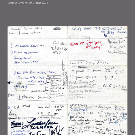
2002-12-20 NEW YORK back