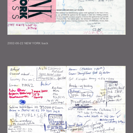
2002-06-22 NEW YORK back