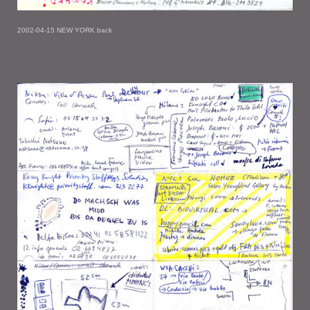
2002-04-15 NEW YORK back