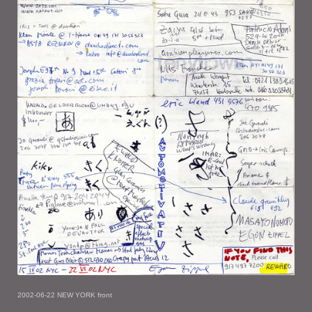
2002-06-22 NEW YORK front