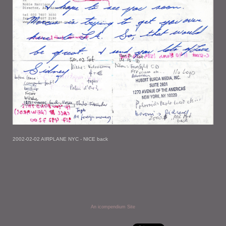
2002-02-02 AIRPLANE NYC - NICE back
An icompendium Site