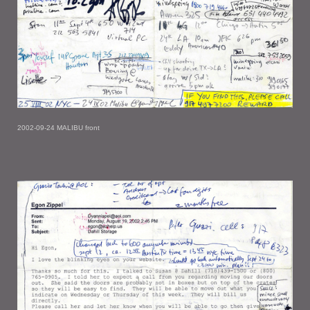
2002-09-24 MALIBU front