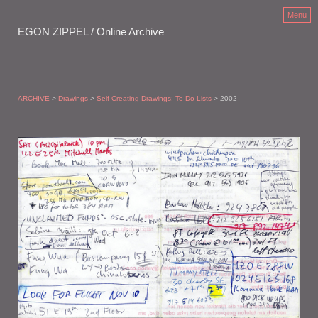
Menu
EGON ZIPPEL / Online Archive
ARCHIVE
>
Drawings
>
Self-Creating Drawings: To-Do Lists
> 2002