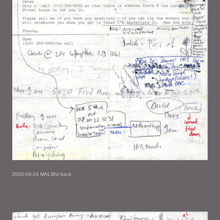
2002-09-24 MALIBU back