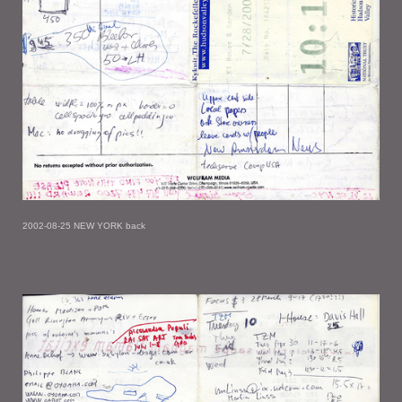
2002-08-25 NEW YORK back