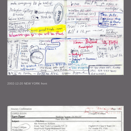
2002-12-20 NEW YORK front