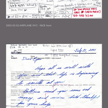
2002-02-02 AIRPLANE NYC - NICE front