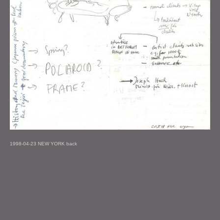
1998-04-23 NEW YORK back