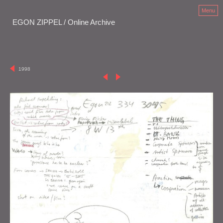
Menu
EGON ZIPPEL / Online Archive
1998