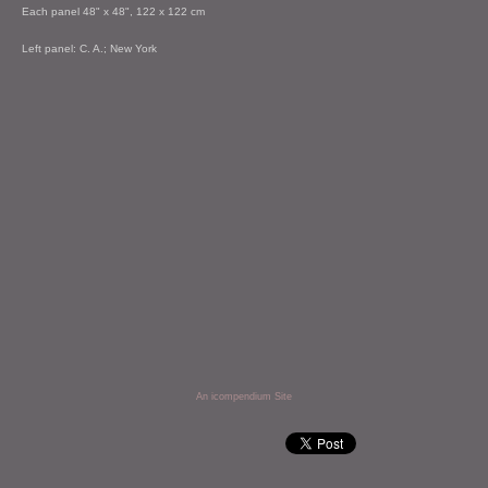
Each panel 48" x 48", 122 x 122 cm
Left panel: C. A.; New York
An icompendium Site