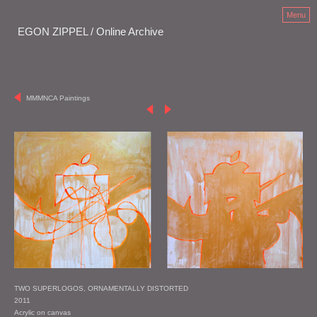
Menu
EGON ZIPPEL / Online Archive
MMMNCA Paintings
TWO SUPERLOGOS, ORNAMENTALLY DISTORTED
2011
Acrylic on canvas