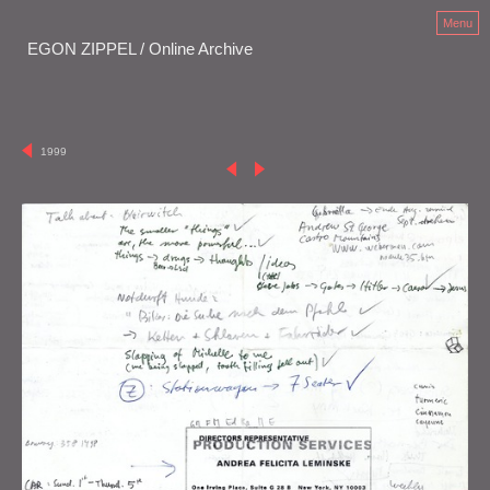
Menu
EGON ZIPPEL / Online Archive
1999