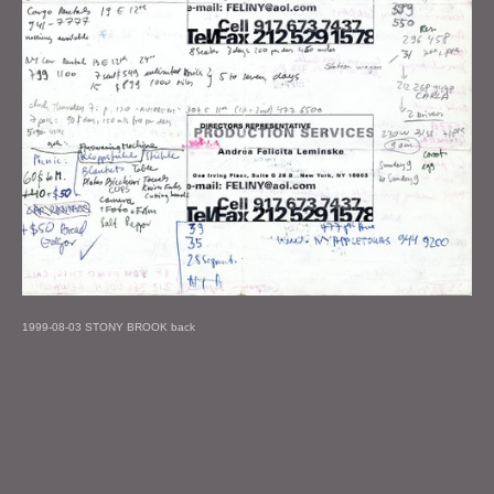
1999-08-03 STONY BROOK back