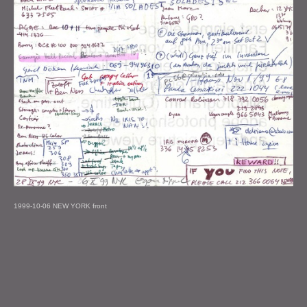
1999-10-06 NEW YORK front