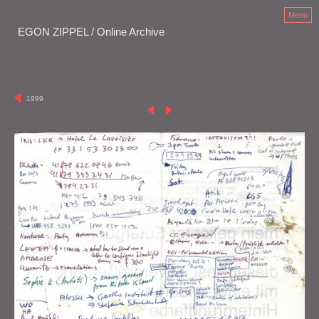
Menu
EGON ZIPPEL / Online Archive
1999